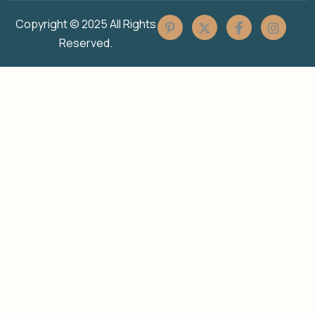
Copyright © 2025 All Rights
Reserved.