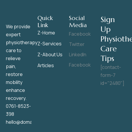
Quick
Social
Sign
Link
Media
We provide
Up
Z-Home
Facebook
expert
Physioth
physiotherapy
Z-Services
Twitter
Care
care to
Z-About Us
LinkedIn
Tips
relieve
Facebook
Articles
pain,
[contact-
restore
form-7
mobility
id="2480"]
enhance
recovery.
0761-8523-
398
hello@domainname.com