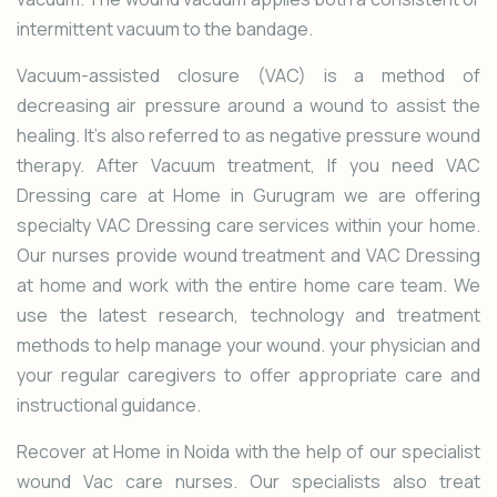
intermittent vacuum to the bandage.
Vacuum-assisted closure (VAC) is a method of
decreasing air pressure around a wound to assist the
healing. It’s also referred to as negative pressure wound
therapy. After Vacuum treatment, If you need VAC
Dressing care at Home in Gurugram we are offering
specialty
VAC Dressing
care services within your home.
Our nurses provide wound treatment and VAC Dressing
at home and work with the entire home care team. We
use the latest research, technology and treatment
methods to help manage your wound. your physician and
your regular caregivers to offer appropriate care and
instructional guidance.
Recover at Home in Noida with the help of our specialist
wound Vac care nurses. Our specialists also treat