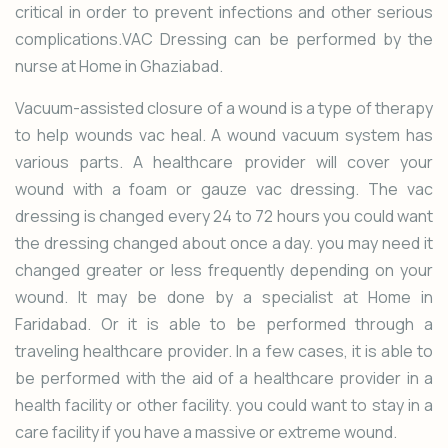
critical in order to prevent infections and other serious
complications.VAC Dressing can be performed by the
nurse at Home in Ghaziabad.
Vacuum-assisted closure of a wound is a type of therapy
to help wounds vac heal. A wound vacuum system has
various parts. A healthcare provider will cover your
wound with a foam or gauze vac dressing. The vac
dressing is changed every 24 to 72 hours you could want
the dressing changed about once a day. you may need it
changed greater or less frequently depending on your
wound. It may be done by a specialist at Home in
Faridabad. Or it is able to be performed through a
traveling healthcare provider. In a few cases, it is able to
be performed with the aid of a healthcare provider in a
health facility or other facility. you could want to stay in a
care facility if you have a massive or extreme wound.