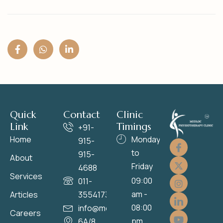
Quick
Contact
Clinic
Link
Timings
+91-
Home
Monday
915-
to
915-
About
Friday
4688
Services
09:00
011-
am -
Articles
35541736
08:00
info@medloc.in
Careers
pm
6A/8,