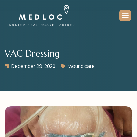
VAC Dressing
December 29, 2020
wound care