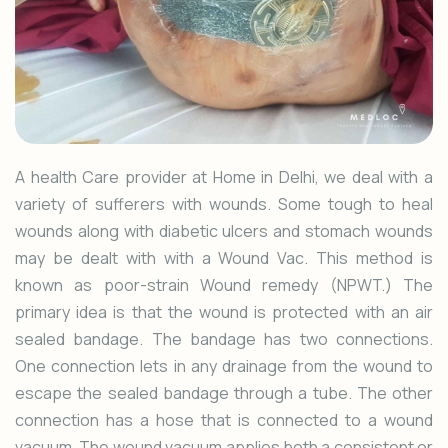
A health Care provider at Home in Delhi, we deal with a
variety of sufferers with wounds. Some tough to heal
wounds along with diabetic ulcers and stomach wounds
may be dealt with with a Wound Vac. This method is
known as poor-strain Wound remedy (NPWT.) The
primary idea is that the wound is protected with an air
sealed bandage. The bandage has two connections.
One connection lets in any drainage from the wound to
escape the sealed bandage through a tube. The other
connection has a hose that is connected to a wound
vacuum. The wound vacuum applies both a consistent or