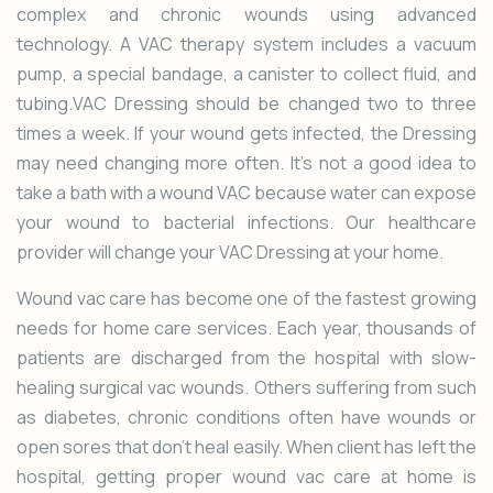
complex and chronic wounds using advanced
technology. A VAC therapy system includes a vacuum
pump, a special bandage, a canister to collect fluid, and
tubing.VAC Dressing should be changed two to three
times a week. If your wound gets infected, the Dressing
may need changing more often. It’s not a good idea to
take a bath with a wound VAC because water can expose
your wound to bacterial infections. Our
healthcare
provider will change your VAC Dressing at your home.
Wound vac care
has become one of the fastest growing
needs for home care services. Each year, thousands of
patients are discharged from the hospital with slow-
healing surgical vac wounds. Others suffering from such
as diabetes, chronic conditions often have wounds or
open sores that don’t heal easily. When client has left the
hospital, getting proper wound vac care at home is